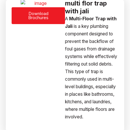
multi flor trap
with jali
Download
Brochures
A
Multi-Floor Trap with
Jali
is a key plumbing
component designed to
prevent the backflow of
foul gases from drainage
systems while effectively
filtering out solid debris.
This type of trap is
commonly used in multi-
level buildings, especially
in places like bathrooms,
kitchens, and laundries,
where multiple floors are
involved.