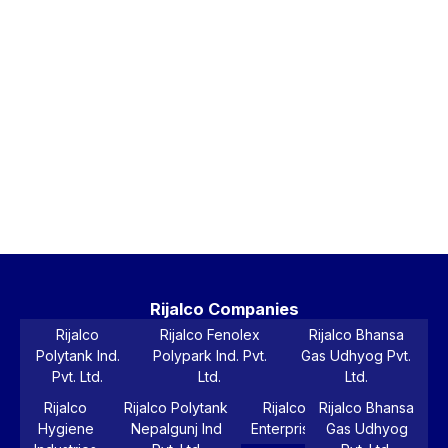
Ri
Bl
5-
La
Wa
Ta
Vi
Pr
Rijalco Companies
Rijalco
Rijalco Fenolex
Rijalco Bhansa
Polytank Ind.
Polypark Ind. Pvt.
Gas Udhyog Pvt.
Pvt. Ltd.
Ltd.
Ltd.
Rijalco
Rijalco Polytank
Rijalco
Rijalco Bhansa
Hygiene
Nepalgunj Ind
Enterprise
Gas Udhyog