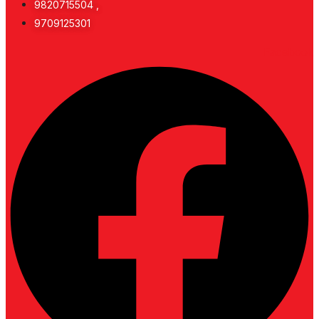
9820715504 ,
9709125301
Facebook