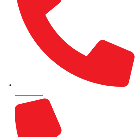
9820715505