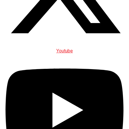
Youtube