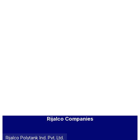
Rijalco Companies
Rijalco Polytank Ind. Pvt. Ltd.