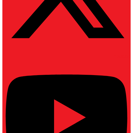
Youtube