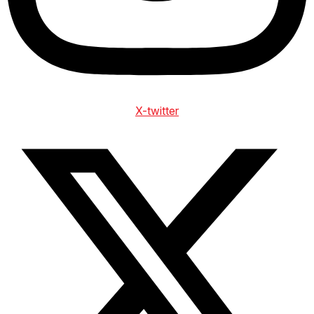
X-twitter