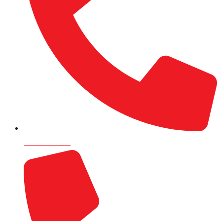
9820715504