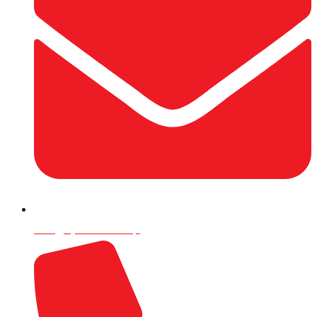
info@rijalco.com.np