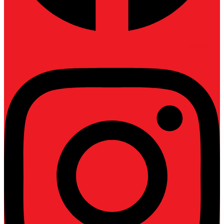
Instagram