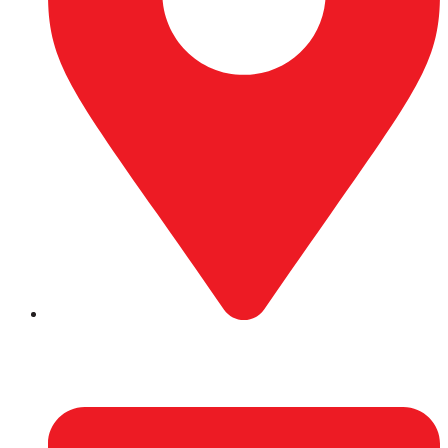
Hattimuda-4, Biratnagar, Morang.