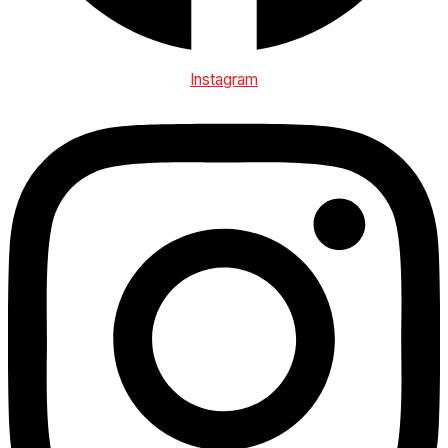
Instagram