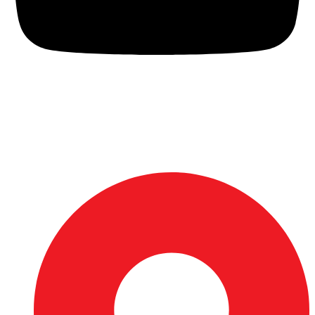
Rijalco