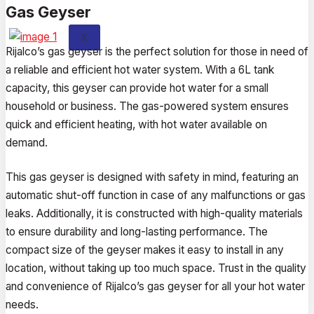
Gas Geyser
X
Rijalco’s gas geyser is the perfect solution for those in need of
a reliable and efficient hot water system. With a 6L tank
capacity, this geyser can provide hot water for a small
household or business. The gas-powered system ensures
quick and efficient heating, with hot water available on
demand.
This gas geyser is designed with safety in mind, featuring an
automatic shut-off function in case of any malfunctions or gas
leaks. Additionally, it is constructed with high-quality materials
to ensure durability and long-lasting performance. The
compact size of the geyser makes it easy to install in any
location, without taking up too much space. Trust in the quality
and convenience of Rijalco’s gas geyser for all your hot water
needs.