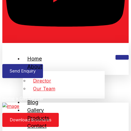
Home
About
Send Enquiry
Director
Gas Geyser
Our Team
Home
»
Gas Geyser
Blog
Gallery
Products
Download Brochures
Contact