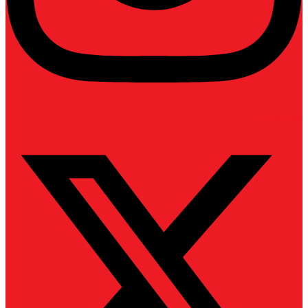
X-twitter