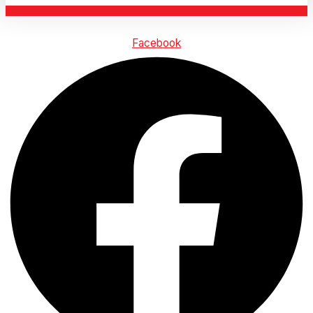
Facebook