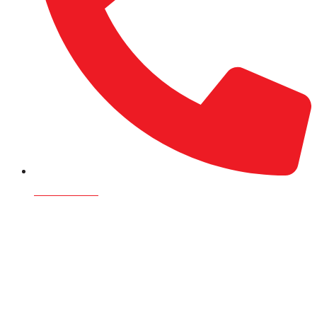
9709125301
Namaste, we’re Rijalco! Browse our innovative tanks,
pipes & fittings, gas
Click here