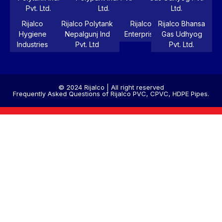
Pvt. Ltd.
Ltd.
Ltd.
Rijalco
Rijalco Polytank
Rijalco
Rijalco Bhansa
Hygiene
Nepalgunj Ind
Enterprise
Gas Udhyog
Industries
Pvt. Ltd
Pvt. Ltd.
© 2024 Rijalco | All right reserved
Frequently Asked Questions of Rijalco PVC, CPVC, HDPE Pipes.