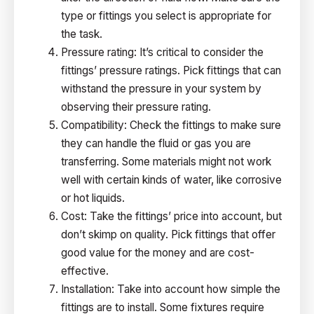
type or fittings you select is appropriate for
the task.
Pressure rating: It’s critical to consider the
fittings’ pressure ratings. Pick fittings that can
withstand the pressure in your system by
observing their pressure rating.
Compatibility: Check the fittings to make sure
they can handle the fluid or gas you are
transferring. Some materials might not work
well with certain kinds of water, like corrosive
or hot liquids.
Cost: Take the fittings’ price into account, but
don’t skimp on quality. Pick fittings that offer
good value for the money and are cost-
effective.
Installation: Take into account how simple the
fittings are to install. Some fixtures require