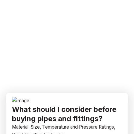
What should I consider before
buying pipes and fittings?
Material, Size, Temperature and Pressure Ratings,