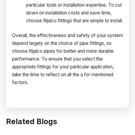
particular tools or installation expertise. To cut
down on installation costs and save time,
choose Rijalco fittings that are simple to install.
Overall, the effectiveness and safety of your system
depend largely on the choice of pipe fittings, so
choose Rijalco pipes for better and more durable
performance. To ensure that you select the
appropriate fittings for your particular application,
take the time to reflect on all the a for mentioned
factors.
Related Blogs