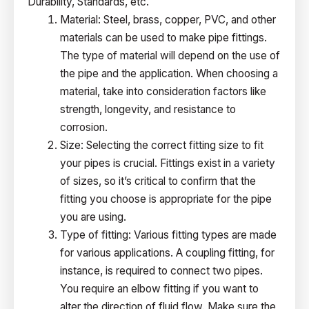
Durability, Standards, etc.
Material: Steel, brass, copper, PVC, and other
materials can be used to make pipe fittings.
The type of material will depend on the use of
the pipe and the application. When choosing a
material, take into consideration factors like
strength, longevity, and resistance to
corrosion.
Size: Selecting the correct fitting size to fit
your pipes is crucial. Fittings exist in a variety
of sizes, so it’s critical to confirm that the
fitting you choose is appropriate for the pipe
you are using.
Type of fitting: Various fitting types are made
for various applications. A coupling fitting, for
instance, is required to connect two pipes.
You require an elbow fitting if you want to
alter the direction of fluid flow. Make sure the