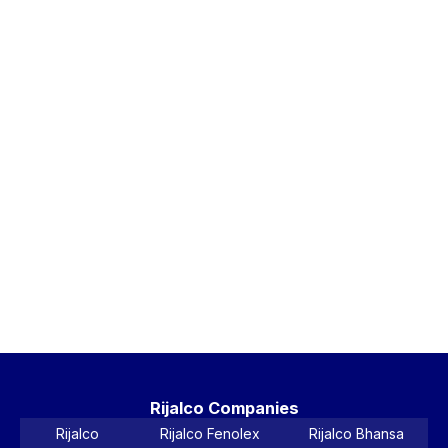
Bl
5-
La
Ta
Ri
Bl
5-
La
Wa
Ta
Vi
Pr
Rijalco Companies
Rijalco
Rijalco Fenolex
Rijalco Bhansa