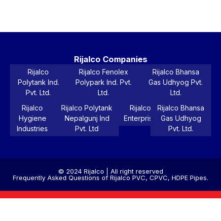
Pr
Rijalco Companies
Rijalco
Rijalco Fenolex
Rijalco Bhansa
Polytank Ind.
Polypark Ind. Pvt.
Gas Udhyog Pvt.
Pvt. Ltd.
Ltd.
Ltd.
Rijalco
Rijalco Polytank
Rijalco
Rijalco Bhansa
Hygiene
Nepalgunj Ind
Enterprise
Gas Udhyog
Industries
Pvt. Ltd
Pvt. Ltd.
© 2024 Rijalco | All right reserved
Frequently Asked Questions of Rijalco PVC, CPVC, HDPE Pipes.